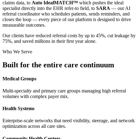
claims data, to
Auto IdealMATCH™
which pushes the ideal
specialist directly into the EHR refer-to field, to
SARA
— our AI
referral coordinator who schedules patients, sends reminders, and
closes the loop — every piece of our platform is designed to drive
measurable outcomes.
Our clients have reduced referral costs by up to 45%, cut leakage by
75%, and saved millions in their first year alone.
Who We Serve
Built for the entire
care continuum
Medical Groups
Multi-specialty and primary care groups managing high referral
volumes with complex payer mix.
Health Systems
Enterprise-scale networks that need visibility, steerage, and network
optimization across all care sites.
Community Health Centers