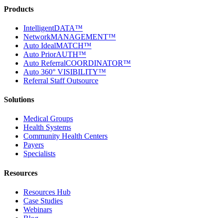
Products
IntelligentDATA™
NetworkMANAGEMENT™
Auto IdealMATCH™
Auto PriorAUTH™
Auto ReferralCOORDINATOR™
Auto 360° VISIBILITY™
Referral Staff Outsource
Solutions
Medical Groups
Health Systems
Community Health Centers
Payers
Specialists
Resources
Resources Hub
Case Studies
Webinars