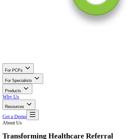
For PCPs
For Specialists
Products
Why Us
Resources
Get a Demo
About Us
Transforming Healthcare Referral