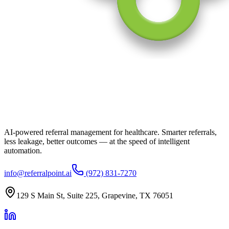
AI-powered referral management for healthcare. Smarter referrals,
less leakage, better outcomes — at the speed of intelligent
automation.
info@referralpoint.ai
(972) 831-7270
129 S Main St, Suite 225, Grapevine, TX 76051