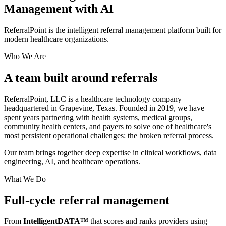
Management
with AI
ReferralPoint is the intelligent referral management platform built for
modern healthcare organizations.
Who We Are
A team built around
referrals
ReferralPoint, LLC is a healthcare technology company
headquartered in Grapevine, Texas. Founded in 2019, we have
spent years partnering with health systems, medical groups,
community health centers, and payers to solve one of healthcare's
most persistent operational challenges: the broken referral process.
Our team brings together deep expertise in clinical workflows, data
engineering, AI, and healthcare operations.
What We Do
Full-cycle referral
management
From
IntelligentDATA™
that scores and ranks providers using