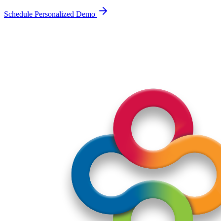
Schedule Personalized Demo