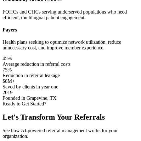
FQHCs and CHCs serving underserved populations who need
efficient, multilingual patient engagement.
Payers
Health plans seeking to optimize network utilization, reduce
unnecessary cost, and improve member experience.
45%
Average reduction in referral costs
75%
Reduction in referral leakage
$8M+
Saved by clients in year one
2019
Founded in Grapevine, TX
Ready to Get Started?
Let's Transform Your
Referrals
See how AI-powered referral management works for your
organization.