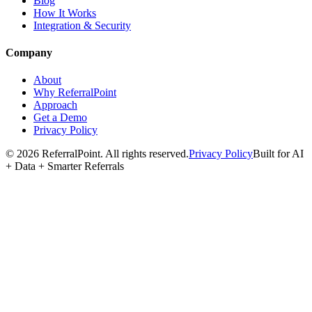
Blog
How It Works
Integration & Security
Company
About
Why ReferralPoint
Approach
Get a Demo
Privacy Policy
©
2026
ReferralPoint. All rights reserved.
Privacy Policy
Built for AI
+ Data + Smarter Referrals