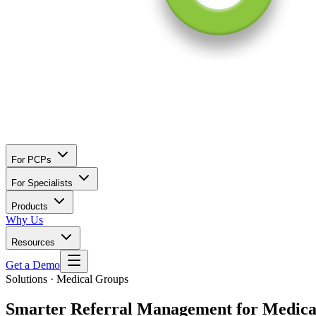
For PCPs
For Specialists
Products
Why Us
Resources
Get a Demo
Solutions · Medical Groups
Smarter Referral Management for
Medica