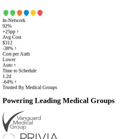
In-Network
92%
+25pp
↑
Avg Cost
$312
-38%
↑
Cost per Auth
Lower
Auto
↑
Time to Schedule
1.2d
-64%
↑
Trusted By Medical Groups
Powering
Leading Medical Groups