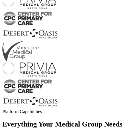
Platform Capabilities
Everything Your
Medical Group Needs