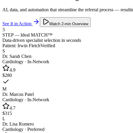
AI, data, and automation that streamline the referral process — resulti
See It in Action
Watch 2-min Overview
3
STEP — Ideal MATCH™
Data-driven specialist selection in seconds
Patient:
Irwin Fletch
Verified
S
Dr. Sarah Chen
Cardiology
·
In-Network
4.9
$280
M
Dr. Marcus Patel
Cardiology
·
In-Network
4.7
$315
L
Dr. Lisa Romero
Cardiology
·
Preferred