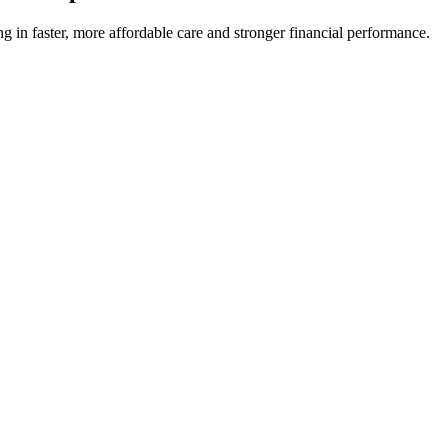
ng in faster, more affordable care and stronger financial performance.