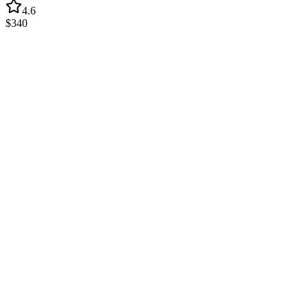
4.6
$340