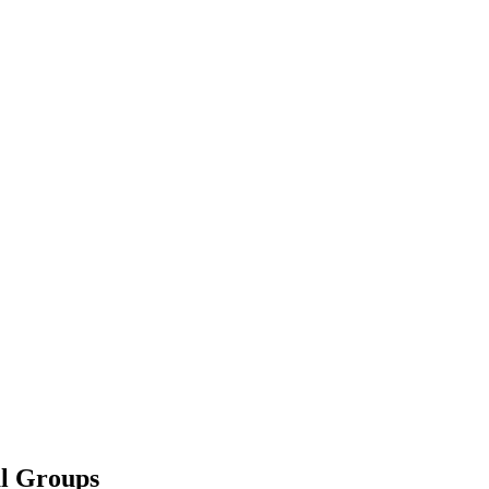
l Groups